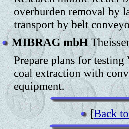
overburden removal by la
transport by belt conveyo
MIBRAG mbH
Theisse
Prepare plans for testin
coal extraction with conv
equipment.
[
Back to