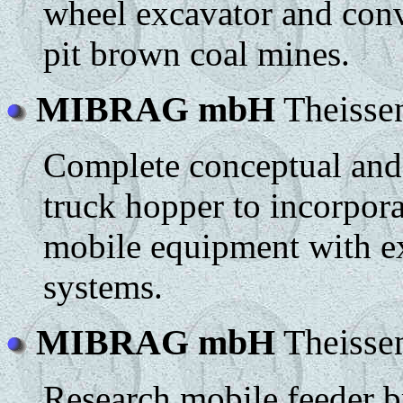
wheel excavator and conv
pit brown coal mines.
MIBRAG mbH
Theisse
Complete conceptual and 
truck hopper to incorpora
mobile equipment with e
systems.
MIBRAG mbH
Theisse
Research mobile feeder b