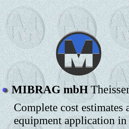
MIBRAG mbH
Theisse
Complete cost estimates 
equipment application in 