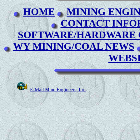
HOME
MINING ENGI
CONTACT INFO
SOFTWARE/HARDWARE C
WY MINING/COAL NEWS
WEBS
E-Mail Mine Engineers, Inc.